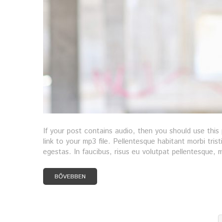
If your post contains audio, then you should use thi
link to your mp3 file. Pellentesque habitant morbi tri
egestas. In faucibus, risus eu volutpat pellentesque, ma
BŐVEBBEN