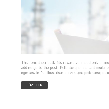
This format perfectly fits in case you need only a sin
add image to the post. Pellentesque habitant morbi t
egestas. In faucibus, risus eu volutpat pellentesque, ma
BŐVEBBEN