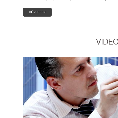
BŐVEBBEN
VIDE