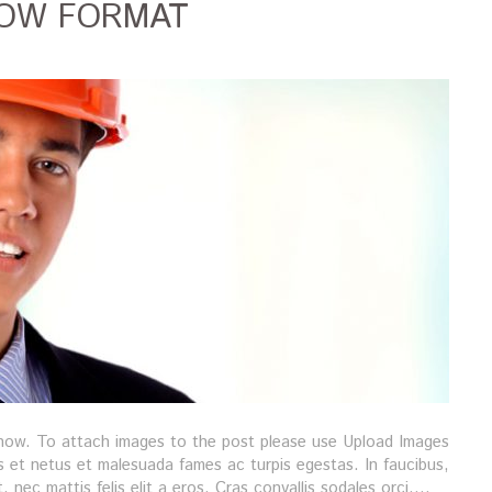
HOW FORMAT
show. To attach images to the post please use Upload Images
s et netus et malesuada fames ac turpis egestas. In faucibus,
t, nec mattis felis elit a eros. Cras convallis sodales orci,…