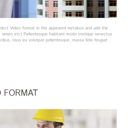
 Select Video format in the appeared metabox and add the
vimeo etc) Pellentesque habitant morbi tristique senectus
ibus, risus eu volutpat pellentesque, massa felis feugiat
O FORMAT