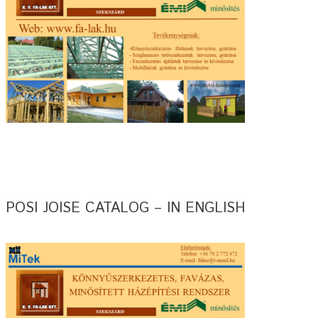
POSI JOISE CATALOG – IN ENGLISH