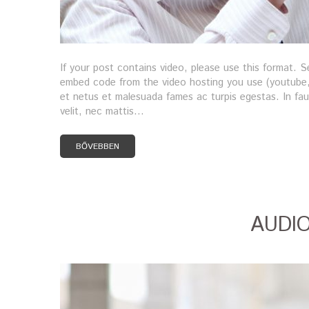
If your post contains video, please use this format.
embed code from the video hosting you use (youtube, 
et netus et malesuada fames ac turpis egestas. In fauc
velit, nec mattis…
BŐVEBBEN
AUDI