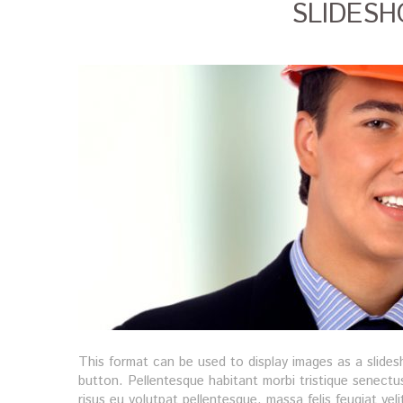
SLIDES
This format can be used to display images as a slide
button. Pellentesque habitant morbi tristique senectu
risus eu volutpat pellentesque, massa felis feugiat veli