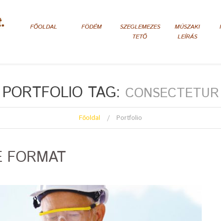
FŐOLDAL
FÖDÉM
SZEGLEMEZES
MÚSZAKI
TETŐ
LEÍRÁS
PORTFOLIO TAG:
CONSECTETUR
Főoldal
Portfolio
E FORMAT