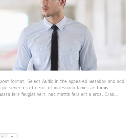
s post format. Select Audio in the appeared metabox and add
stique senectus et netus et malesuada fames ac turpis
ssa felis feugiat velit, nec mattis felis elit a eros. Cras…