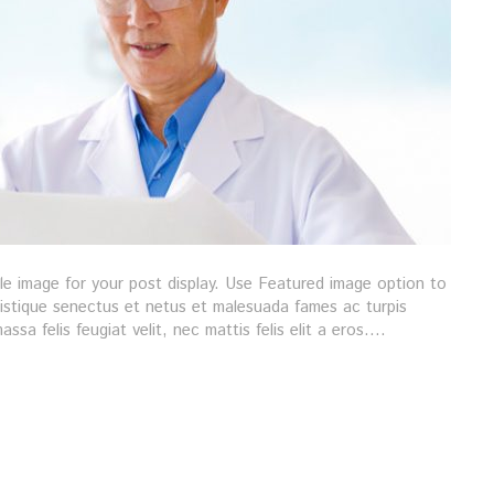
gle image for your post display. Use Featured image option to
ristique senectus et netus et malesuada fames ac turpis
ssa felis feugiat velit, nec mattis felis elit a eros.…