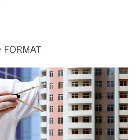
O FORMAT