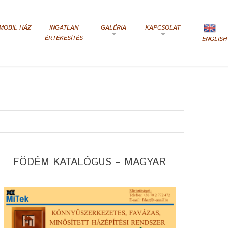
MOBIL HÁZ
INGATLAN
GALÉRIA
KAPCSOLAT
ÉRTÉKESÍTÉS
ENGLISH
FÖDÉM KATALÓGUS – MAGYAR