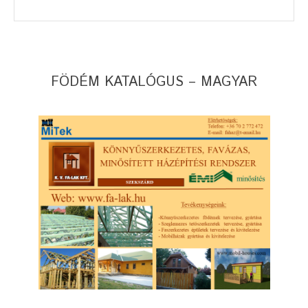
FÖDÉM KATALÓGUS – MAGYAR