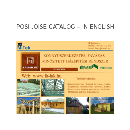
POSI JOISE CATALOG – IN ENGLISH