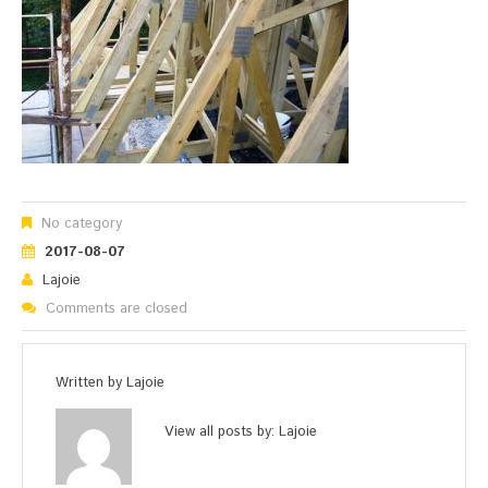
No category
2017-08-07
Lajoie
Comments are closed
Written by
Lajoie
View all posts by:
Lajoie