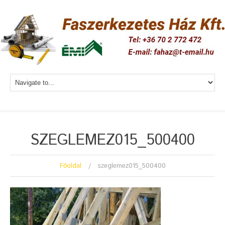
SZEGLEMEZ015_500400
Főoldal
szeglemez015_500400