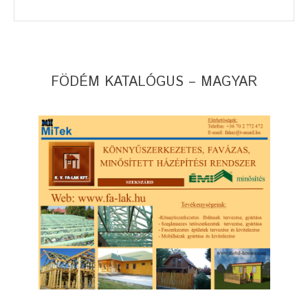
FÖDÉM KATALÓGUS – MAGYAR