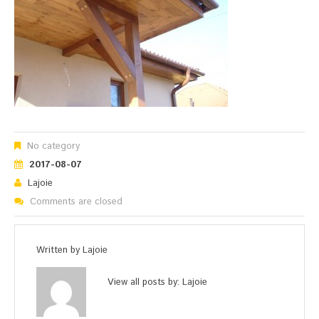
No category
2017-08-07
Lajoie
Comments are closed
Written by
Lajoie
View all posts by:
Lajoie