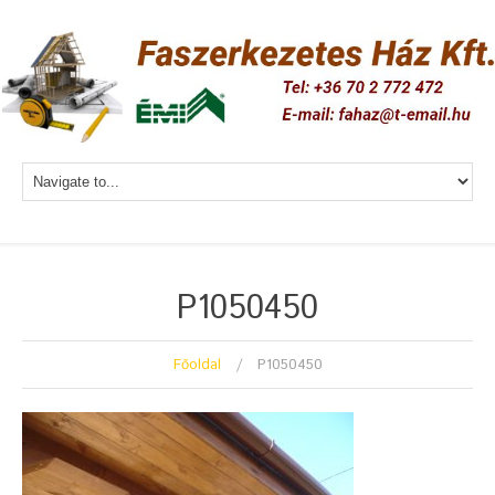
P1050450
Főoldal
P1050450