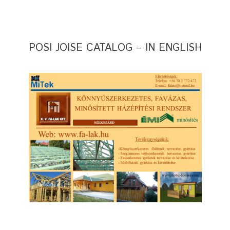
POSI JOISE CATALOG – IN ENGLISH