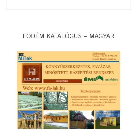
FÖDÉM KATALÓGUS – MAGYAR