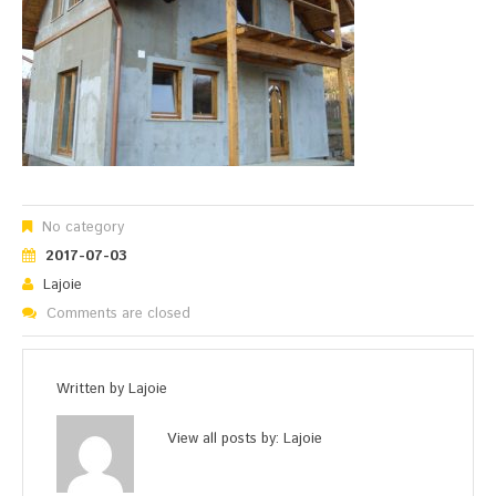
No category
2017-07-03
Lajoie
Comments are closed
Written by
Lajoie
View all posts by:
Lajoie