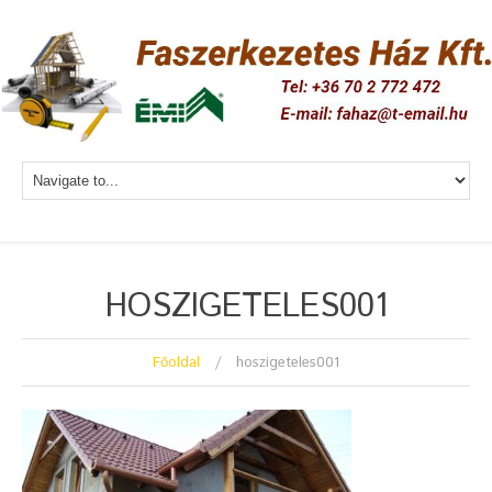
HOSZIGETELES001
Főoldal
hoszigeteles001