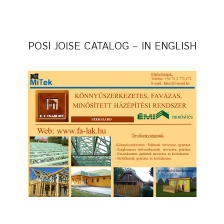
POSI JOISE CATALOG – IN ENGLISH