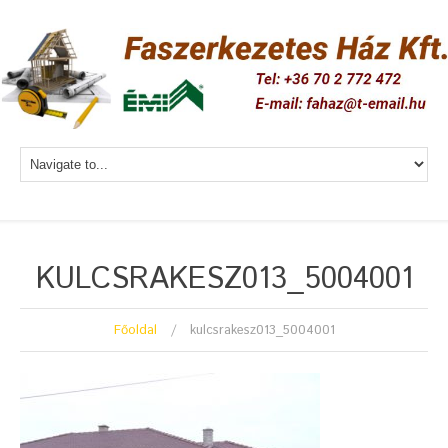
KULCSRAKESZ013_5004001
Főoldal
kulcsrakesz013_5004001