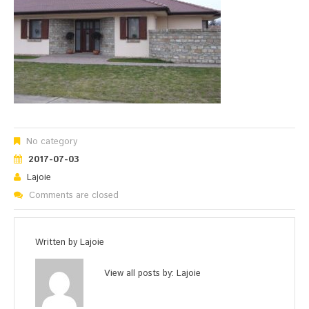
No category
2017-07-03
Lajoie
Comments are closed
Written by
Lajoie
View all posts by:
Lajoie