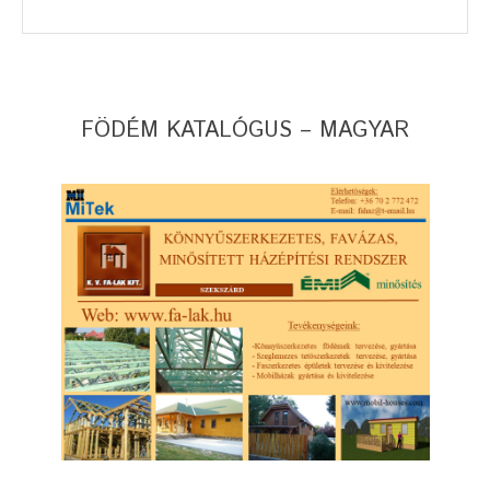
FÖDÉM KATALÓGUS – MAGYAR