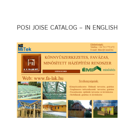
POSI JOISE CATALOG – IN ENGLISH