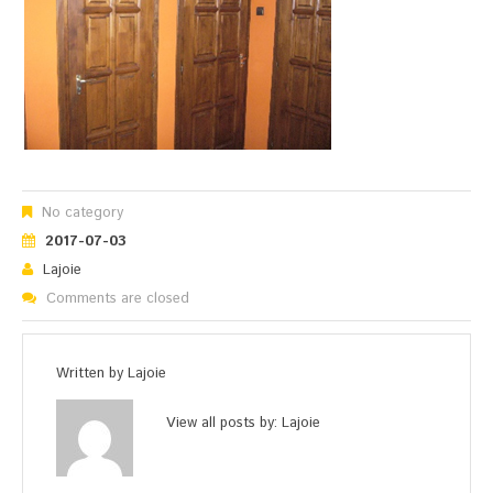
No category
2017-07-03
Lajoie
Comments are closed
Written by
Lajoie
View all posts by:
Lajoie