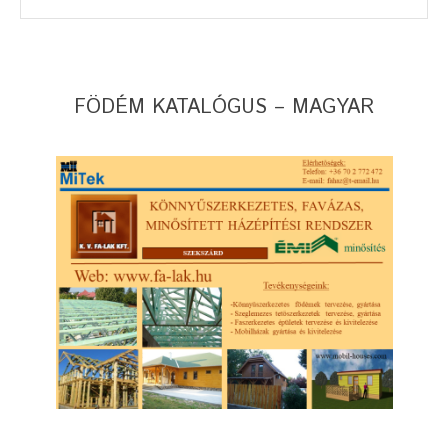
FÖDÉM KATALÓGUS – MAGYAR