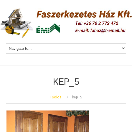
KEP_5
Főoldal
kep_5