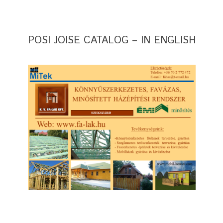
POSI JOISE CATALOG – IN ENGLISH