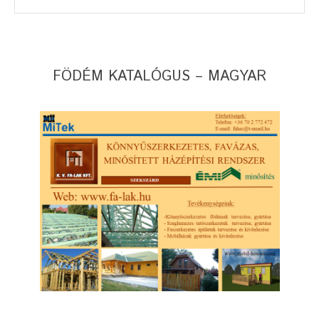
FÖDÉM KATALÓGUS – MAGYAR