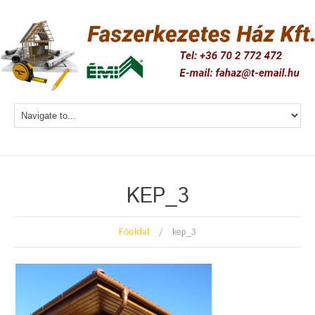
KEP_3
Főoldal
kep_3