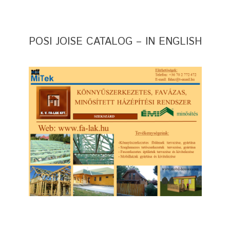
POSI JOISE CATALOG – IN ENGLISH