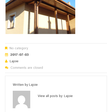
No category
2017-07-03
Lajoie
Comments are closed
Written by
Lajoie
View all posts by:
Lajoie