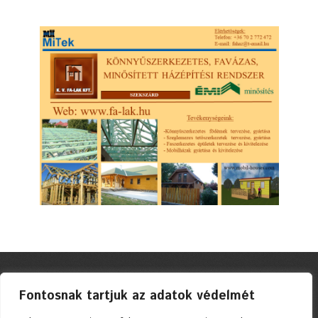
Fontosnak tartjuk az adatok védelmét