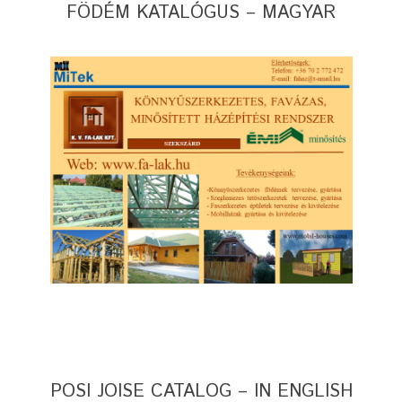
FÖDÉM KATALÓGUS – MAGYAR
POSI JOISE CATALOG – IN ENGLISH