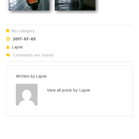
No category
2017-07-03
Lajoie
Comments are closed
Written by
Lajoie
View all posts by:
Lajoie