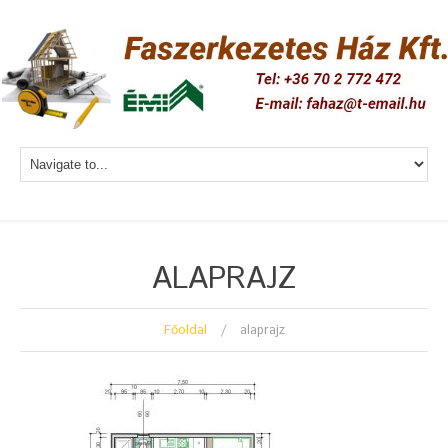
ALAPRAJZ
Főoldal
alaprajz