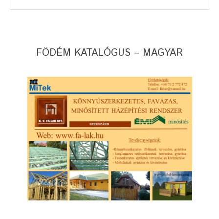
FÖDÉM KATALÓGUS – MAGYAR