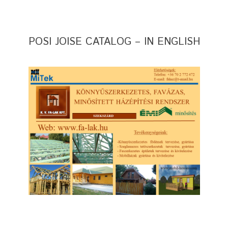
POSI JOISE CATALOG – IN ENGLISH