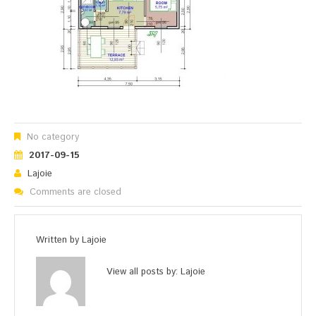
No category
2017-09-15
Lajoie
Comments are closed
Written by
Lajoie
View all posts by:
Lajoie