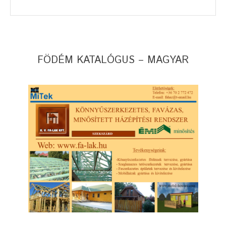
FÖDÉM KATALÓGUS – MAGYAR