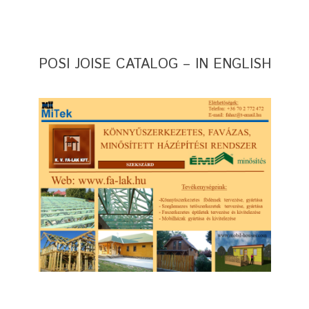
POSI JOISE CATALOG – IN ENGLISH