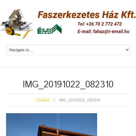
IMG_20191022_082310
Főoldal
IMG_20191022_082310