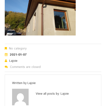
No category
2021-01-07
Lajoie
Comments are closed
Written by
Lajoie
View all posts by:
Lajoie