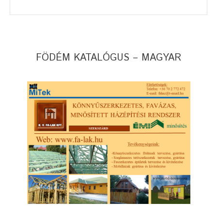
FÖDÉM KATALÓGUS – MAGYAR