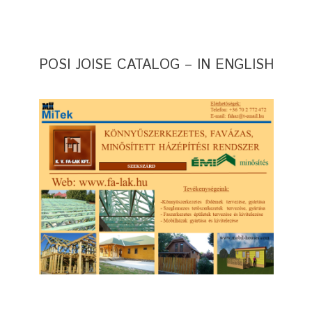
POSI JOISE CATALOG – IN ENGLISH