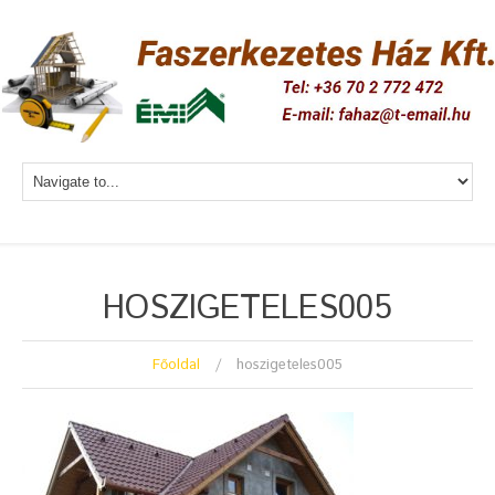
HOSZIGETELES005
Főoldal
hoszigeteles005