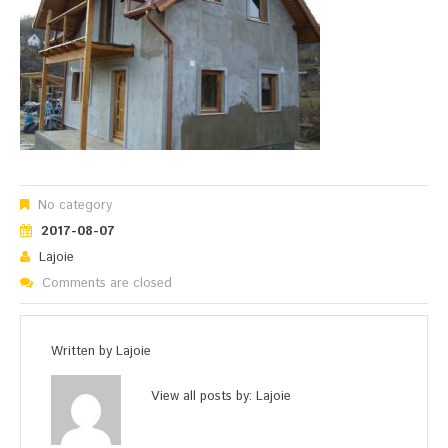
No category
2017-08-07
Lajoie
Comments are closed
Written by
Lajoie
View all posts by:
Lajoie