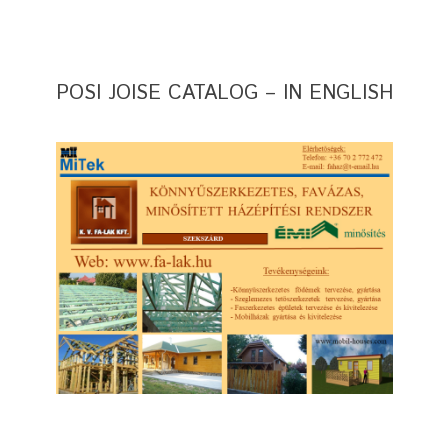
POSI JOISE CATALOG – IN ENGLISH