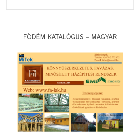
FÖDÉM KATALÓGUS – MAGYAR