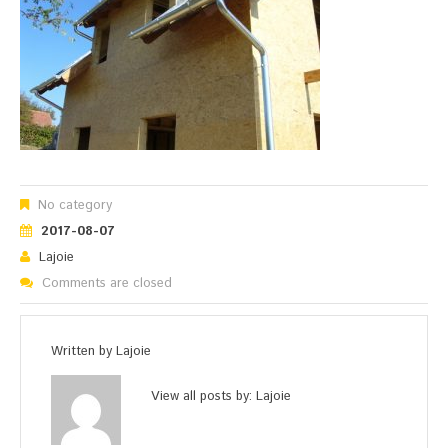
No category
2017-08-07
Lajoie
Comments are closed
Written by
Lajoie
View all posts by:
Lajoie