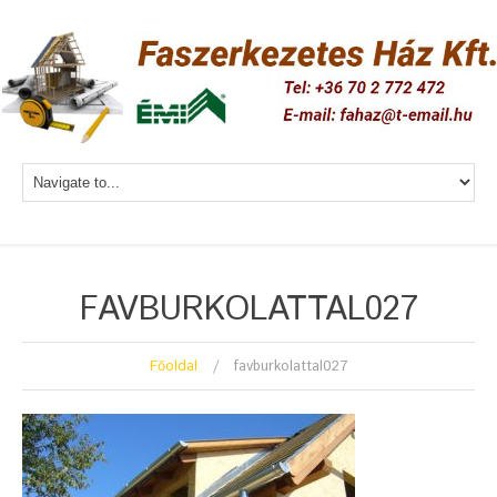
FAVBURKOLATTAL027
Főoldal
favburkolattal027