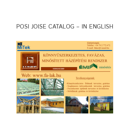
POSI JOISE CATALOG – IN ENGLISH