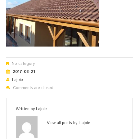
No category
2017-08-21
Lajoie
Comments are closed
Written by
Lajoie
View all posts by:
Lajoie