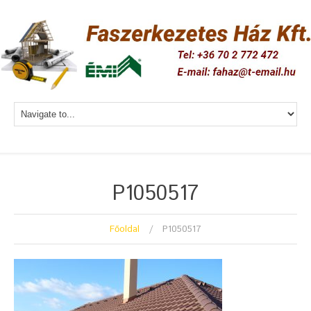
P1050517
Főoldal
P1050517