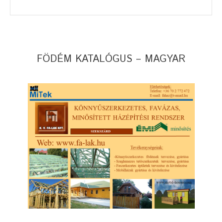
FÖDÉM KATALÓGUS – MAGYAR