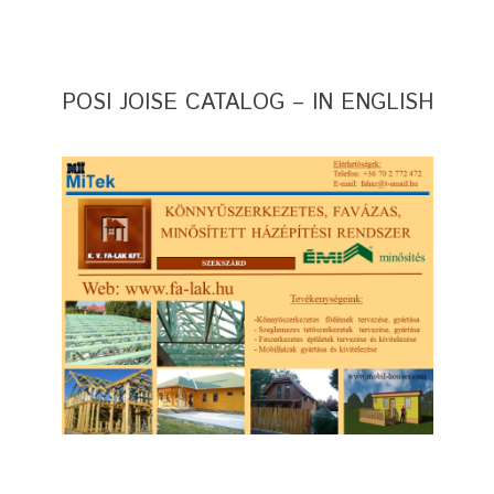
POSI JOISE CATALOG – IN ENGLISH