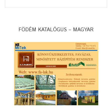
FÖDÉM KATALÓGUS – MAGYAR