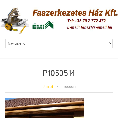
P1050514
Főoldal
P1050514