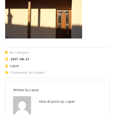
No category
2017-08-21
Lajoie
Comments are closed
Written by
Lajoie
View all posts by:
Lajoie