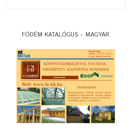
FÖDÉM KATALÓGUS – MAGYAR