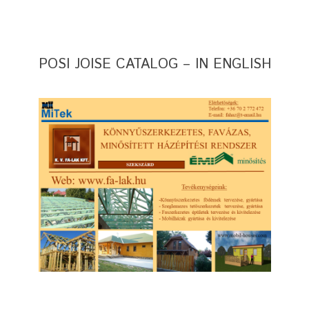
POSI JOISE CATALOG – IN ENGLISH