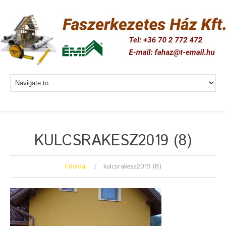
KULCSRAKESZ2019 (8)
Főoldal
kulcsrakesz2019 (8)