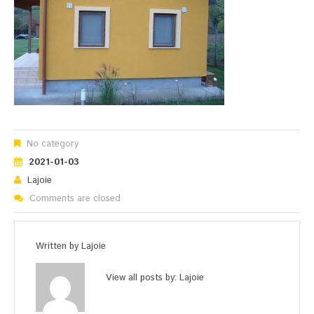
No category
2021-01-03
Lajoie
Comments are closed
Written by
Lajoie
View all posts by:
Lajoie