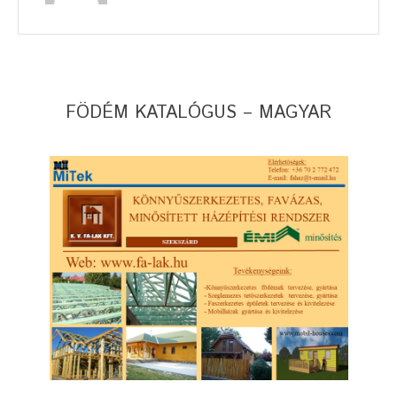
FÖDÉM KATALÓGUS – MAGYAR