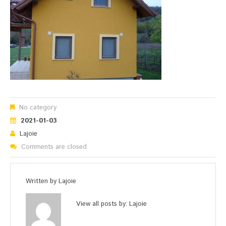
No category
2021-01-03
Lajoie
Comments are closed
Written by
Lajoie
View all posts by:
Lajoie