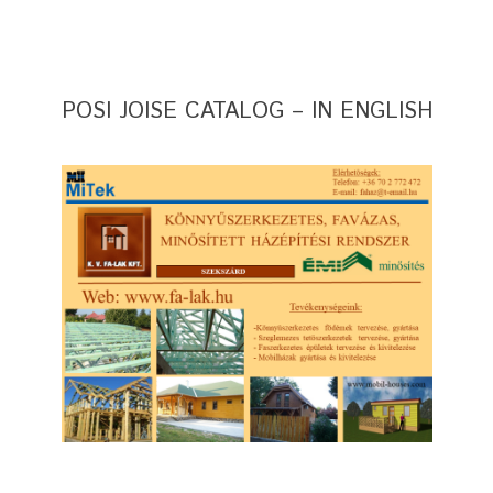
POSI JOISE CATALOG – IN ENGLISH