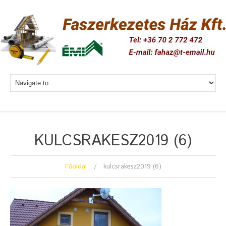
KULCSRAKESZ2019 (6)
Főoldal
kulcsrakesz2019 (6)