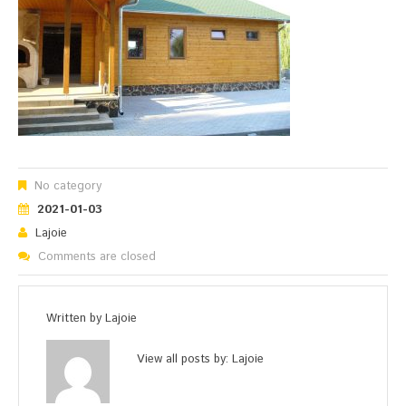
No category
2021-01-03
Lajoie
Comments are closed
Written by
Lajoie
View all posts by:
Lajoie