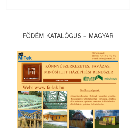
FÖDÉM KATALÓGUS – MAGYAR