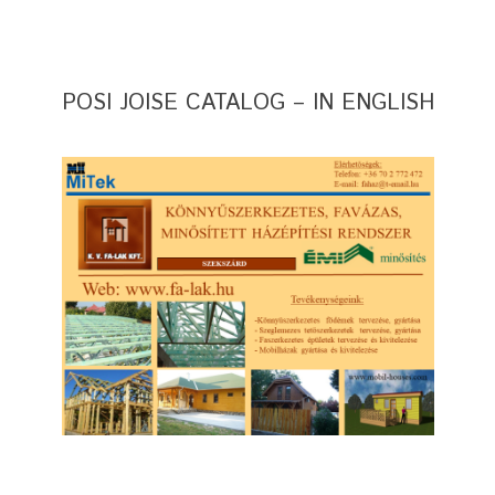
POSI JOISE CATALOG – IN ENGLISH