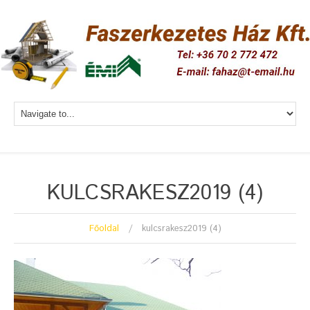
KULCSRAKESZ2019 (4)
Főoldal
kulcsrakesz2019 (4)