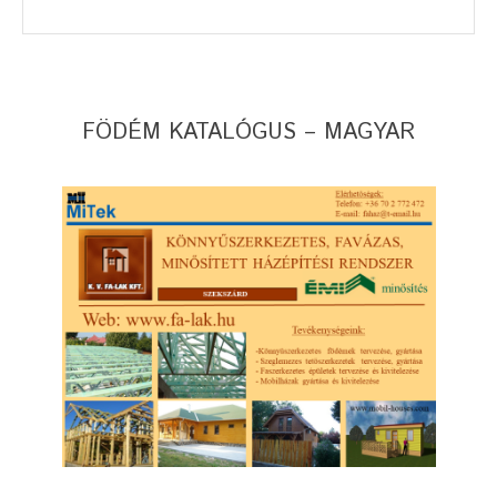
FÖDÉM KATALÓGUS – MAGYAR