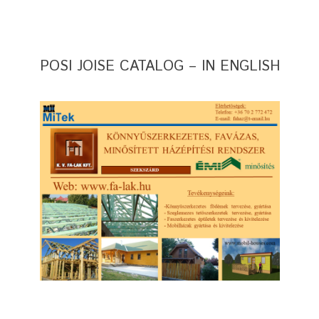
POSI JOISE CATALOG – IN ENGLISH