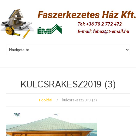
KULCSRAKESZ2019 (3)
Főoldal
kulcsrakesz2019 (3)