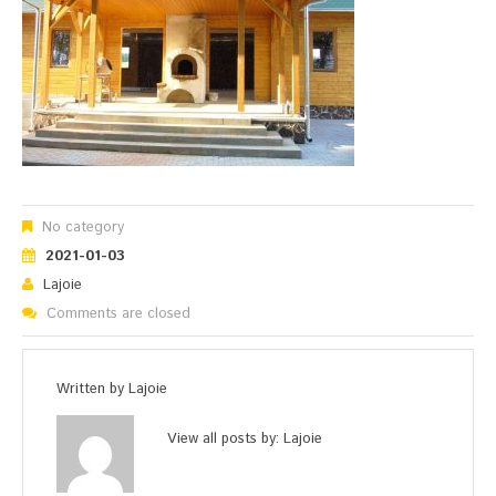
No category
2021-01-03
Lajoie
Comments are closed
Written by
Lajoie
View all posts by:
Lajoie