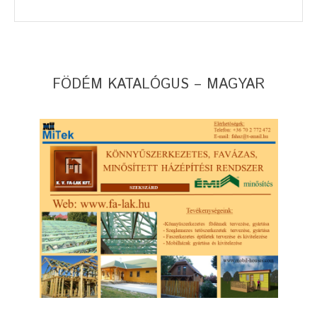
FÖDÉM KATALÓGUS – MAGYAR