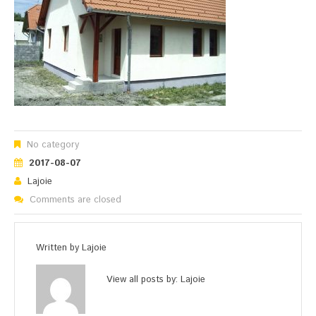
No category
2017-08-07
Lajoie
Comments are closed
Written by
Lajoie
View all posts by:
Lajoie