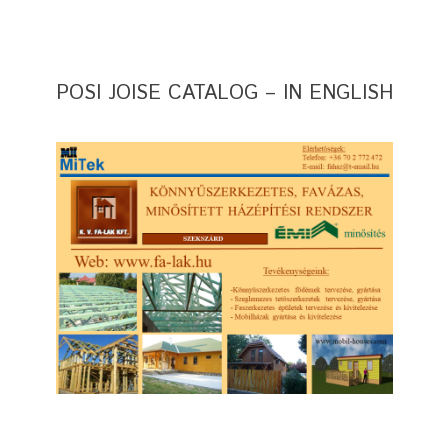
POSI JOISE CATALOG – IN ENGLISH