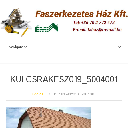
KULCSRAKESZ019_5004001
Főoldal
kulcsrakesz019_5004001