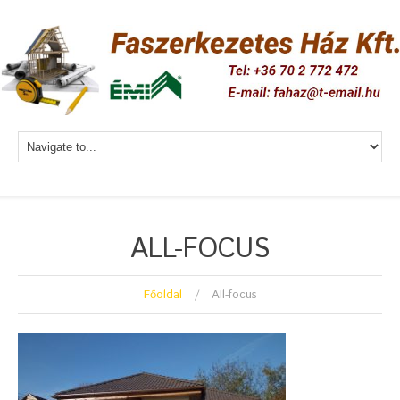
ALL-FOCUS
Főoldal
All-focus