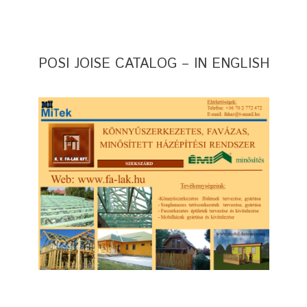
POSI JOISE CATALOG – IN ENGLISH