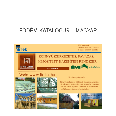
FÖDÉM KATALÓGUS – MAGYAR