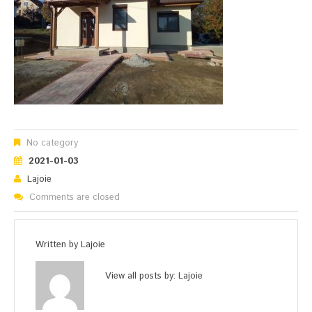
No category
2021-01-03
Lajoie
Comments are closed
Written by
Lajoie
View all posts by:
Lajoie