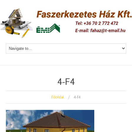
4-F4
Főoldal
4-f4