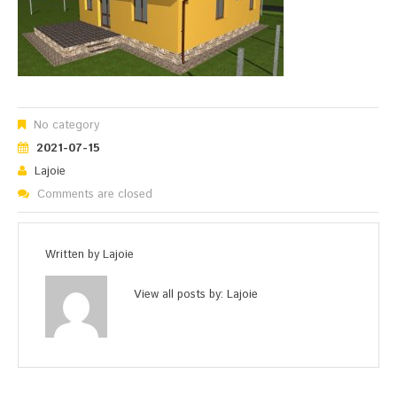
No category
2021-07-15
Lajoie
Comments are closed
Written by
Lajoie
View all posts by:
Lajoie