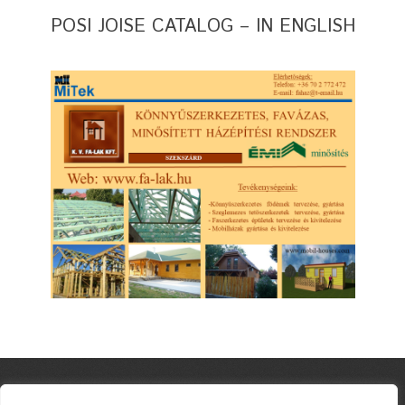
POSI JOISE CATALOG – IN ENGLISH