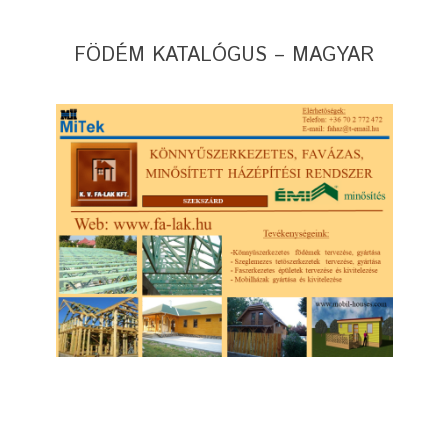
FÖDÉM KATALÓGUS – MAGYAR