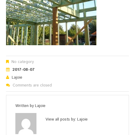
No category
2017-08-07
Lajoie
Comments are closed
Written by
Lajoie
View all posts by:
Lajoie