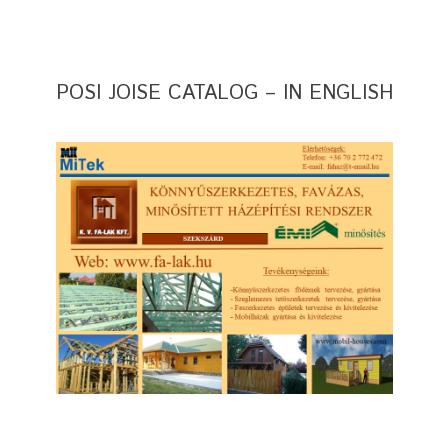
POSI JOISE CATALOG – IN ENGLISH