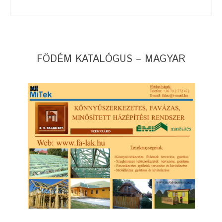
FÖDÉM KATALÓGUS – MAGYAR