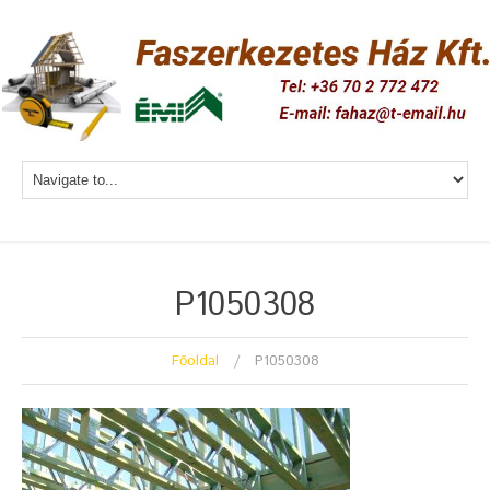
P1050308
Főoldal
P1050308