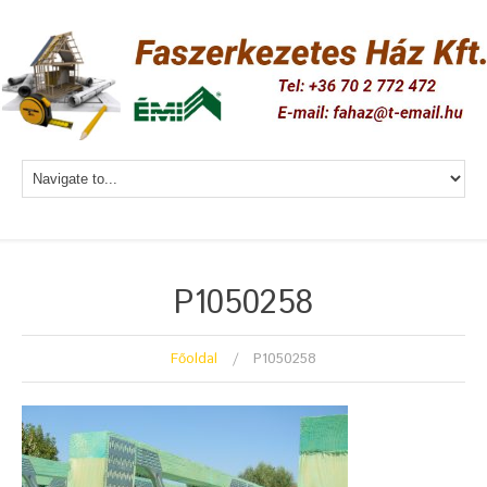
P1050258
Főoldal
P1050258