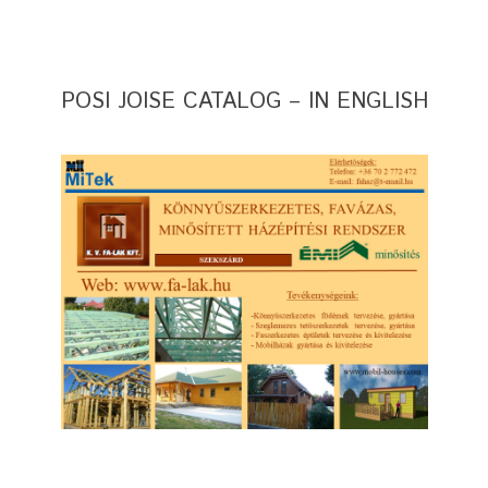
POSI JOISE CATALOG – IN ENGLISH