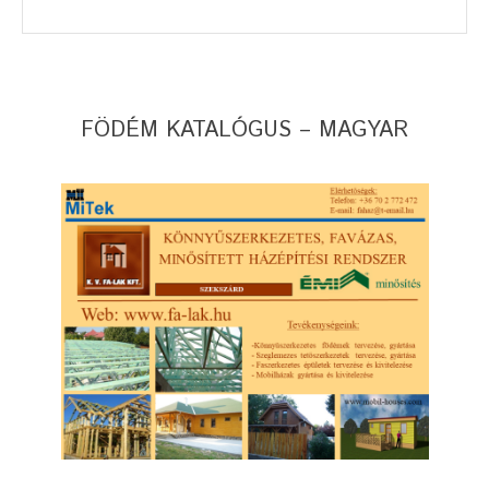
FÖDÉM KATALÓGUS – MAGYAR