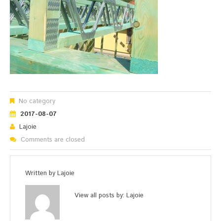
No category
2017-08-07
Lajoie
Comments are closed
Written by
Lajoie
View all posts by:
Lajoie