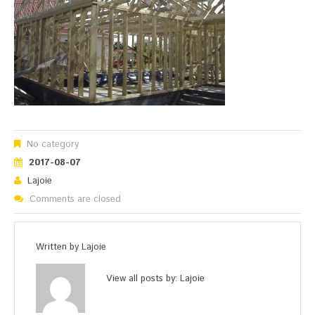
No category
2017-08-07
Lajoie
Comments are closed
Written by
Lajoie
View all posts by:
Lajoie