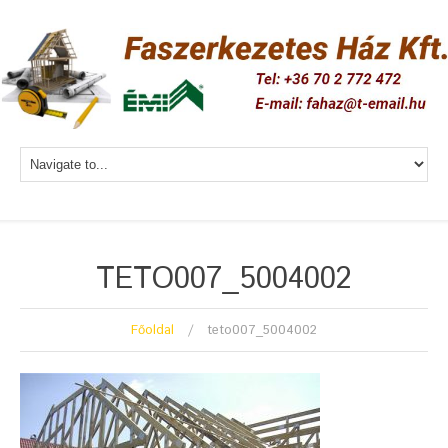
TETO007_5004002
Főoldal
teto007_5004002