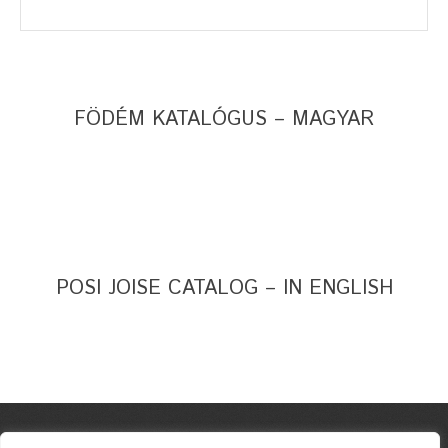
FÖDÉM KATALÓGUS – MAGYAR
POSI JOISE CATALOG – IN ENGLISH