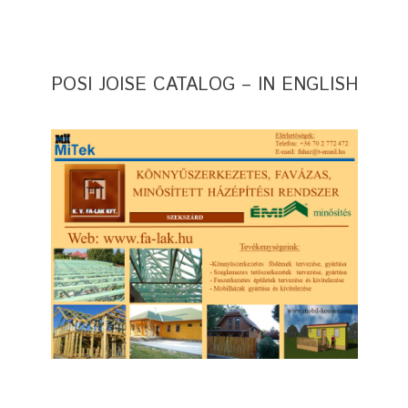
POSI JOISE CATALOG – IN ENGLISH