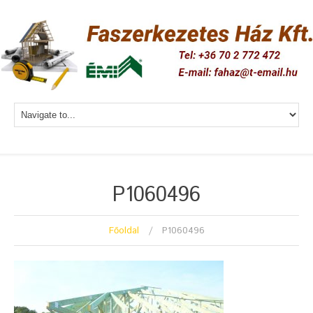
P1060496
Főoldal
P1060496