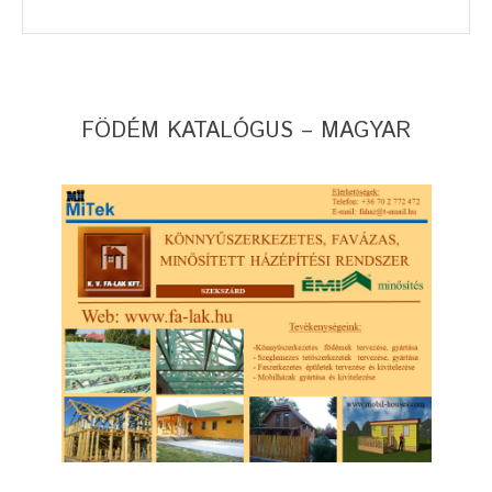
FÖDÉM KATALÓGUS – MAGYAR