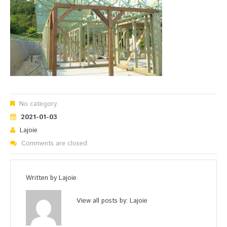
No category
2021-01-03
Lajoie
Comments are closed
Written by
Lajoie
View all posts by:
Lajoie