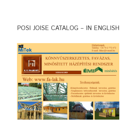
POSI JOISE CATALOG – IN ENGLISH