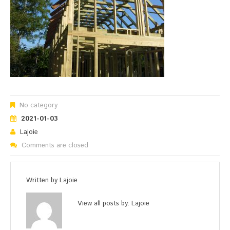
No category
2021-01-03
Lajoie
Comments are closed
Written by
Lajoie
View all posts by:
Lajoie