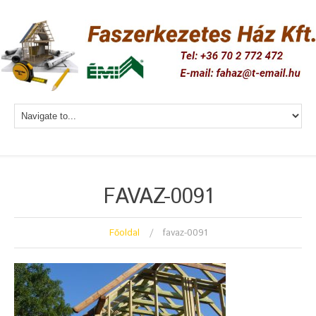
FAVAZ-0091
Főoldal
favaz-0091