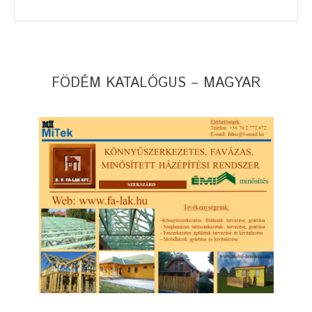
FÖDÉM KATALÓGUS – MAGYAR