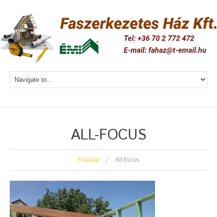
ALL-FOCUS
Főoldal
All-focus