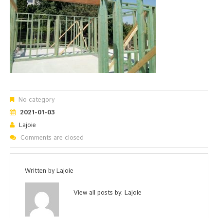
No category
2021-01-03
Lajoie
Comments are closed
Written by
Lajoie
View all posts by:
Lajoie