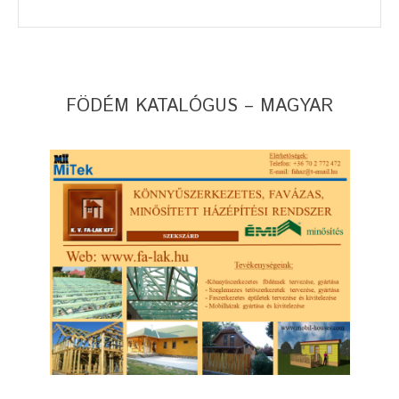
FÖDÉM KATALÓGUS – MAGYAR