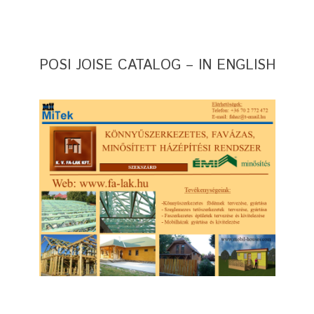
POSI JOISE CATALOG – IN ENGLISH