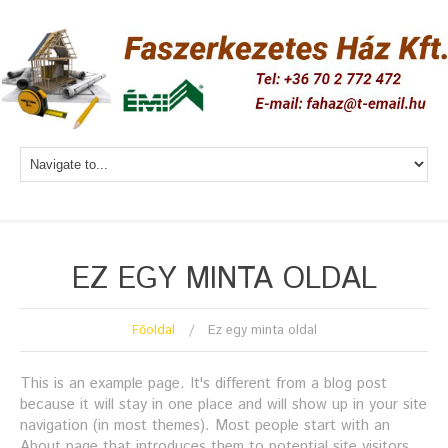
EZ EGY MINTA OLDAL
Főoldal
Ez egy minta oldal
This is an example page. It's different from a blog post
because it will stay in one place and will show up in your site
navigation (in most themes). Most people start with an
About page that introduces them to potential site visitors.