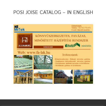
POSI JOISE CATALOG – IN ENGLISH