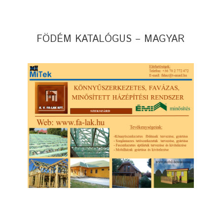
FÖDÉM KATALÓGUS – MAGYAR