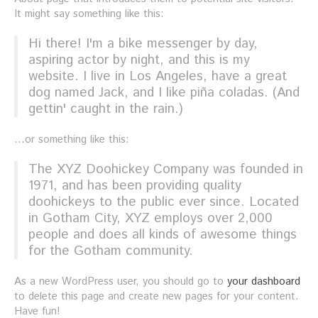
It might say something like this:
Hi there! I'm a bike messenger by day,
aspiring actor by night, and this is my
website. I live in Los Angeles, have a great
dog named Jack, and I like piña coladas. (And
gettin' caught in the rain.)
...or something like this:
The XYZ Doohickey Company was founded in
1971, and has been providing quality
doohickeys to the public ever since. Located
in Gotham City, XYZ employs over 2,000
people and does all kinds of awesome things
for the Gotham community.
As a new WordPress user, you should go to
your dashboard
to delete this page and create new pages for your content.
Have fun!