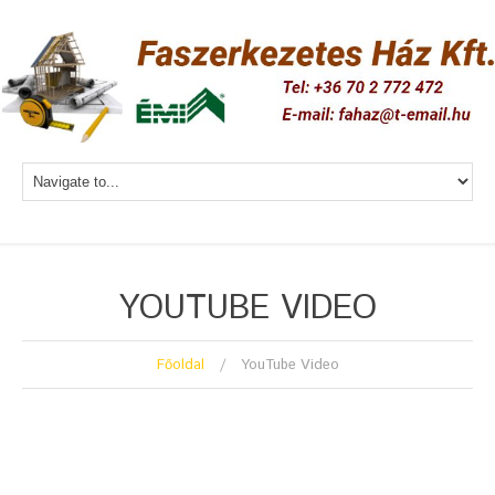
YOUTUBE VIDEO
Főoldal
YouTube Video