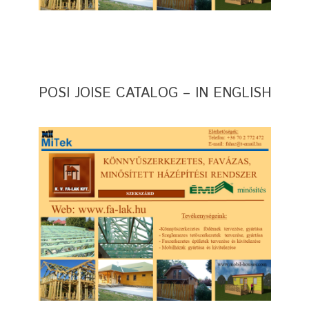
POSI JOISE CATALOG – IN ENGLISH