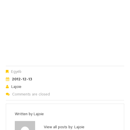
Egyéb
2012-12-13
Lajoie
Comments are closed
Written by
Lajoie
View all posts by:
Lajoie