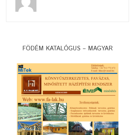
FÖDÉM KATALÓGUS – MAGYAR