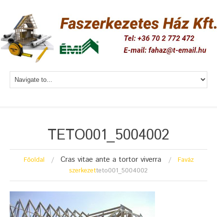
TETO001_5004002
Cras vitae ante a tortor viverra
Főoldal
Faváz
szerkezet
teto001_5004002