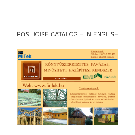
POSI JOISE CATALOG – IN ENGLISH