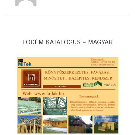
FÖDÉM KATALÓGUS – MAGYAR