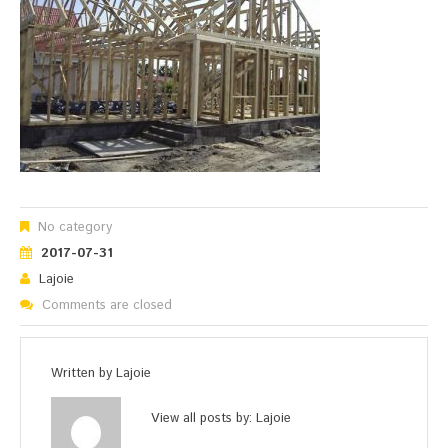
No category
2017-07-31
Lajoie
Comments are closed
Written by
Lajoie
View all posts by:
Lajoie