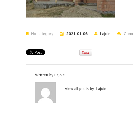
No category
2021-01-06
Lajoie
Comm
Written by
Lajoie
View all posts by:
Lajoie