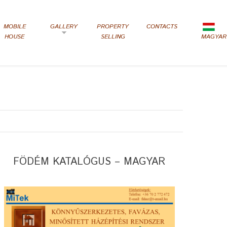
MOBILE
GALLERY
PROPERTY
CONTACTS
HOUSE
SELLING
MAGYAR
FÖDÉM KATALÓGUS – MAGYAR