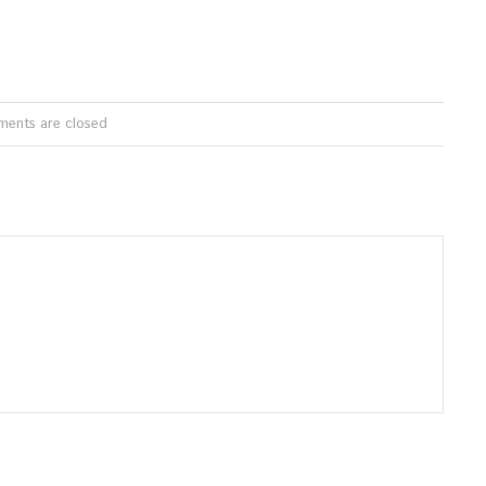
ents are closed