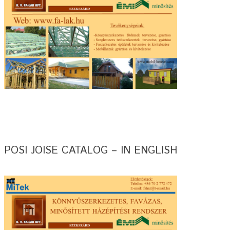
POSI JOISE CATALOG – IN ENGLISH