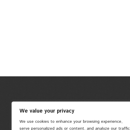
We value your privacy
We use cookies to enhance your browsing experience,
serve personalized ads or content, and analyze our traffic