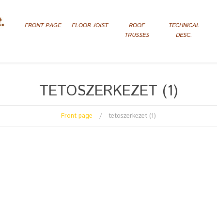
FRONT PAGE
FLOOR JOIST
ROOF
TECHNICAL
TRUSSES
DESC.
TETOSZERKEZET (1)
Front page
tetoszerkezet (1)