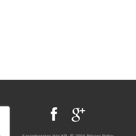
.
Faszerkezetes Ház Kft. © 2004 Privacy Policy