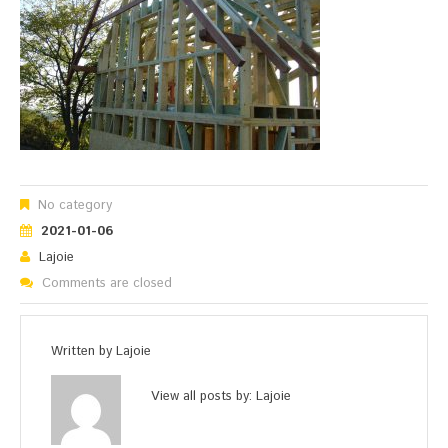
No category
2021-01-06
Lajoie
Comments are closed
Written by
Lajoie
View all posts by:
Lajoie