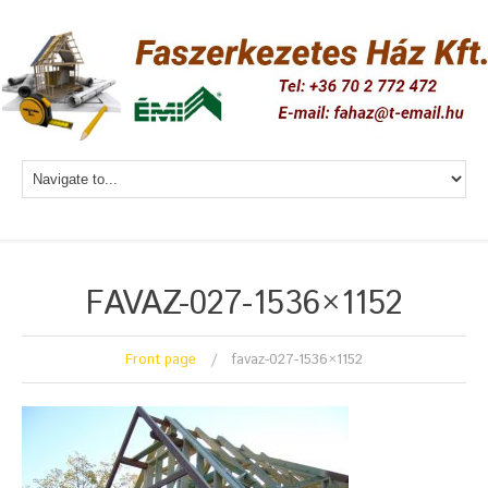
FAVAZ-027-1536×1152
Front page
favaz-027-1536×1152