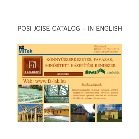
POSI JOISE CATALOG – IN ENGLISH