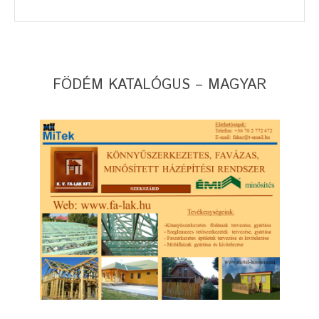
FÖDÉM KATALÓGUS – MAGYAR