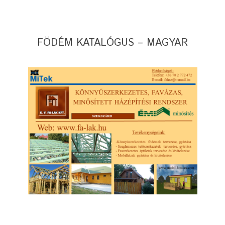
FÖDÉM KATALÓGUS – MAGYAR