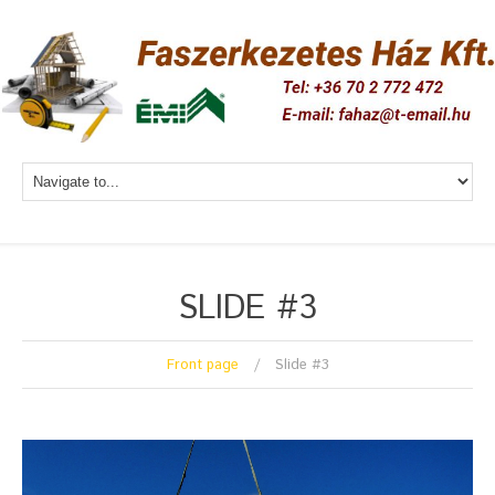
SLIDE #3
Front page
Slide #3