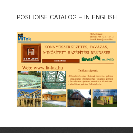
POSI JOISE CATALOG – IN ENGLISH