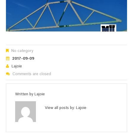
No category
2017-09-09
Lajoie
Comments are closed
Written by
Lajoie
View all posts by:
Lajoie