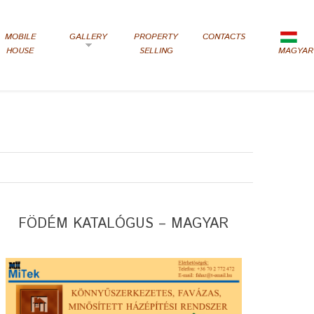
MOBILE
GALLERY
PROPERTY
CONTACTS
HOUSE
SELLING
MAGYAR
FÖDÉM KATALÓGUS – MAGYAR