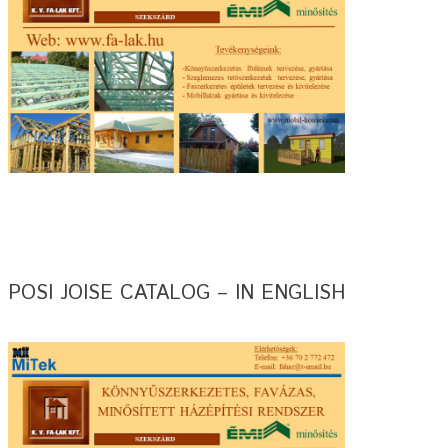
POSI JOISE CATALOG – IN ENGLISH