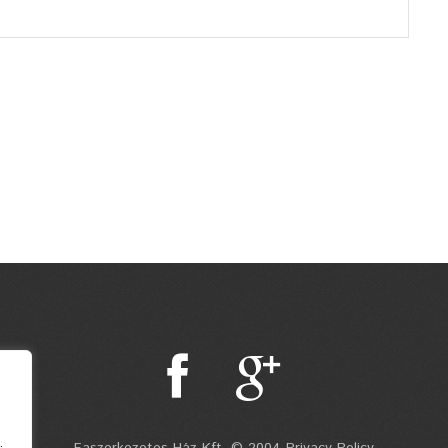
.
Faszerkezetes Ház Kft. © 2004 Privacy Policy