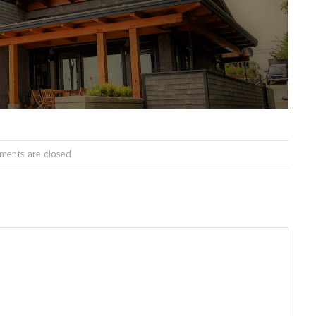
ents are closed