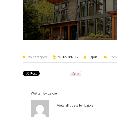
No category
2017-09-06
Lajoie
Comm
Written by
Lajoie
View all posts by:
Lajoie