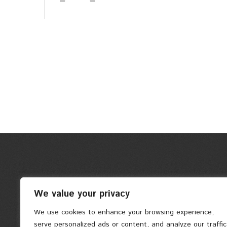
We value your privacy
We use cookies to enhance your browsing experience,
serve personalized ads or content, and analyze our traffic