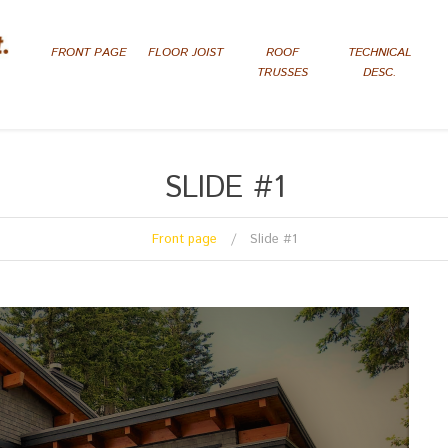
FRONT PAGE
FLOOR JOIST
ROOF
TECHNICAL
TRUSSES
DESC.
SLIDE #1
Front page
Slide #1