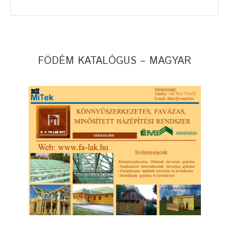
FÖDÉM KATALÓGUS – MAGYAR