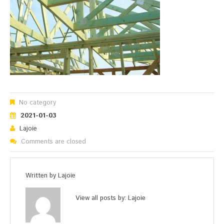
No category
2021-01-03
Lajoie
Comments are closed
Written by
Lajoie
View all posts by:
Lajoie