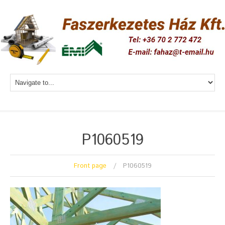
P1060519
Front page
P1060519