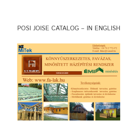
POSI JOISE CATALOG – IN ENGLISH