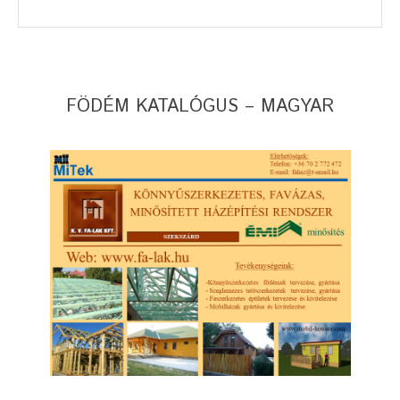
FÖDÉM KATALÓGUS – MAGYAR