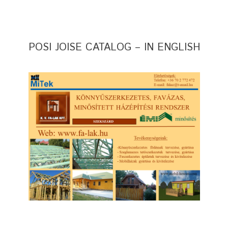
POSI JOISE CATALOG – IN ENGLISH