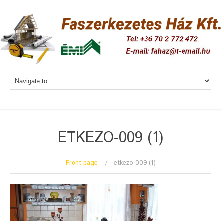
ETKEZO-009 (1)
Front page
etkezo-009 (1)