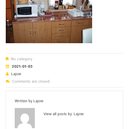
No category
2021-01-03
Lajoie
Comments are closed
Written by
Lajoie
View all posts by:
Lajoie