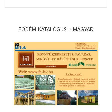
FÖDÉM KATALÓGUS – MAGYAR