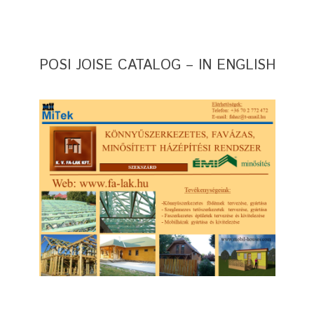
POSI JOISE CATALOG – IN ENGLISH