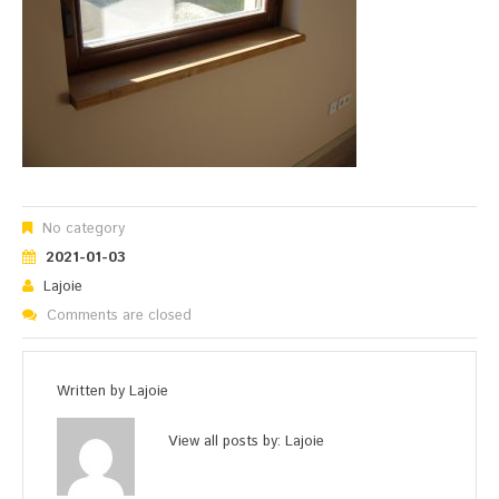
No category
2021-01-03
Lajoie
Comments are closed
Written by
Lajoie
View all posts by:
Lajoie