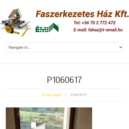
P1060617
Front page
P1060617