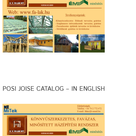
POSI JOISE CATALOG – IN ENGLISH