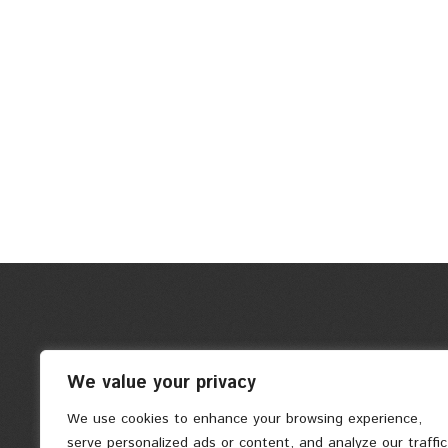
We value your privacy
We use cookies to enhance your browsing experience,
serve personalized ads or content, and analyze our traffic