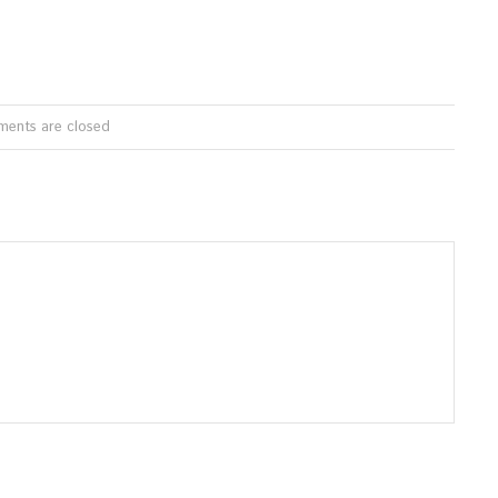
ents are closed