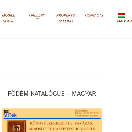
MOBILE
GALLERY
PROPERTY
CONTACTS
HOUSE
SELLING
MAGYAR
FÖDÉM KATALÓGUS – MAGYAR