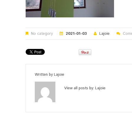
No category
2021-01-03
Lajoie
Comm
Written by
Lajoie
View all posts by:
Lajoie