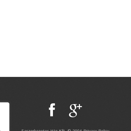
.
Faszerkezetes Ház Kft. © 2004 Privacy Policy