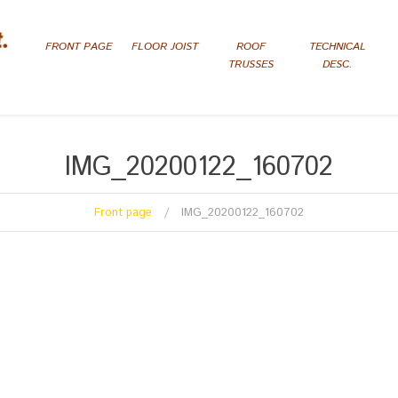
FRONT PAGE
FLOOR JOIST
ROOF
TECHNICAL
TRUSSES
DESC.
IMG_20200122_160702
Front page
IMG_20200122_160702