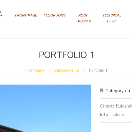
FRONT PAGE
FLOOR JOIST
ROOF
TECHNICAL
TRUSSES
DESC.
PORTFOLIO 1
Front page
Category-en-2
Portfolio 1
Category-en-
Client:
Kulcsra
Info:
galéria