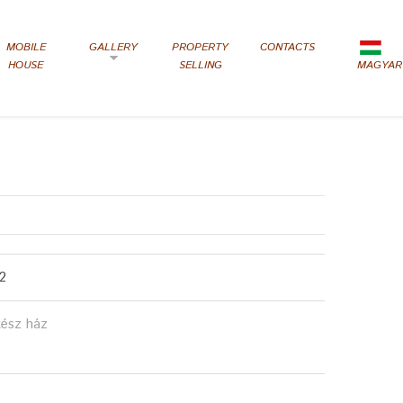
MOBILE
GALLERY
PROPERTY
CONTACTS
HOUSE
SELLING
MAGYAR
2
kész ház