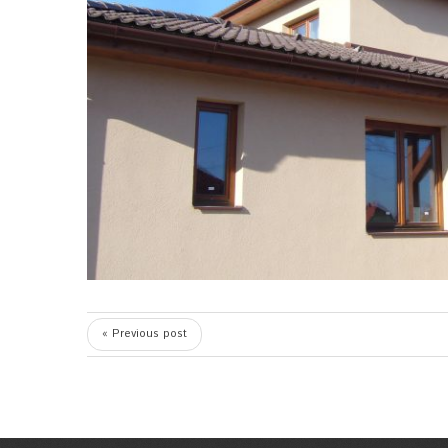
« Previous post