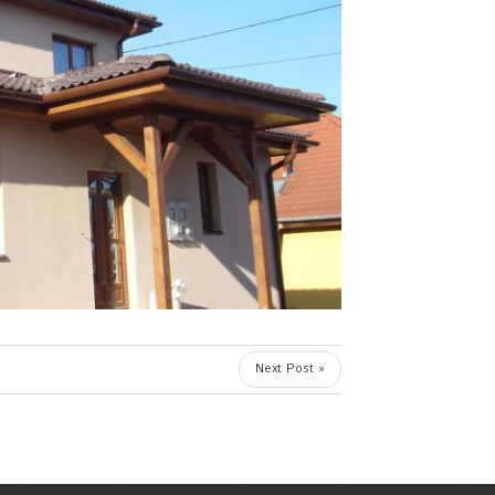
Next Post »